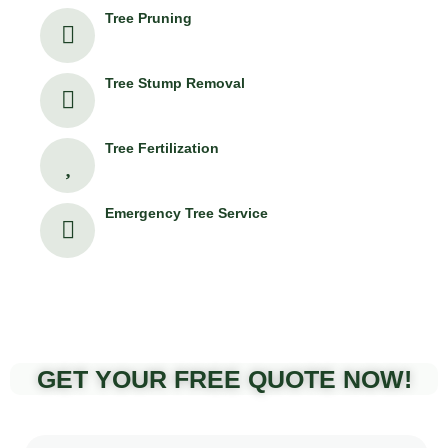
Tree Pruning
Tree Stump Removal
Tree Fertilization
Emergency Tree Service
GET YOUR FREE QUOTE NOW!