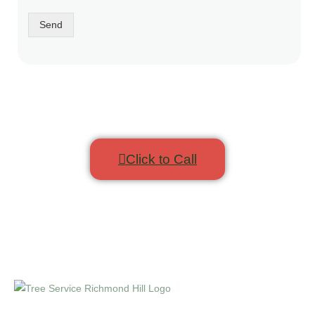
Send
Click to Call