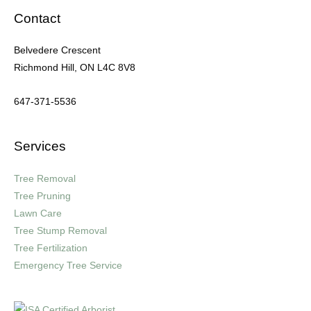
Contact
Belvedere Crescent
Richmond Hill, ON L4C 8V8
647-371-5536
Services
Tree Removal
Tree Pruning
Lawn Care
Tree Stump Removal
Tree Fertilization
Emergency Tree Service