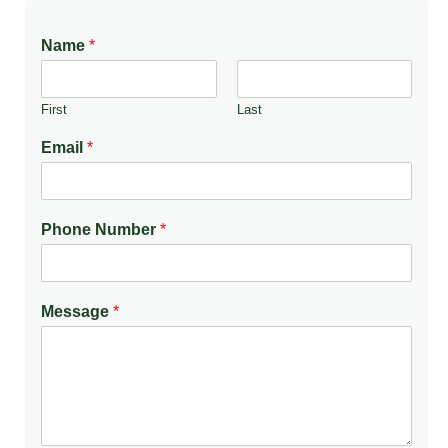
Name
*
First
Last
Email
*
Phone Number
*
Message
*