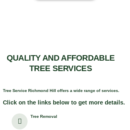
QUALITY AND AFFORDABLE
TREE SERVICES
Tree Service Richmond Hill offers a wide range of services.
Click on the links below to get more details.
Tree Removal