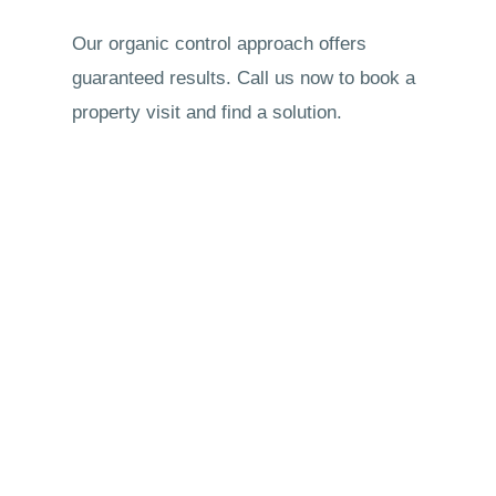
Our organic control approach offers
guaranteed results. Call us now to book a
property visit and find a solution.
New customers are welcome. Call us now
to get a free quote.