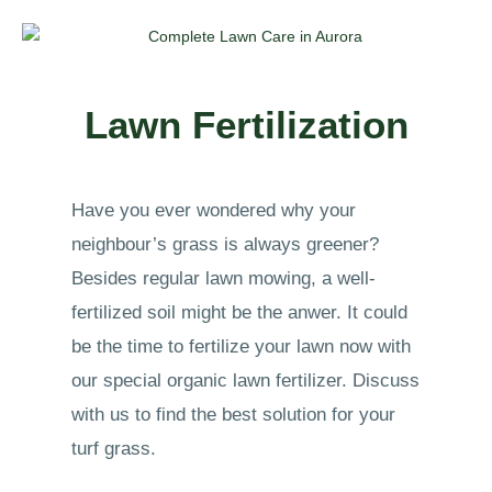
Lawn Fertilization
Have you ever wondered why your
neighbour’s grass is always greener?
Besides regular lawn mowing, a well-
fertilized soil might be the anwer. It could
be the time to fertilize your lawn now with
our special organic lawn fertilizer. Discuss
with us to find the best solution for your
turf grass.