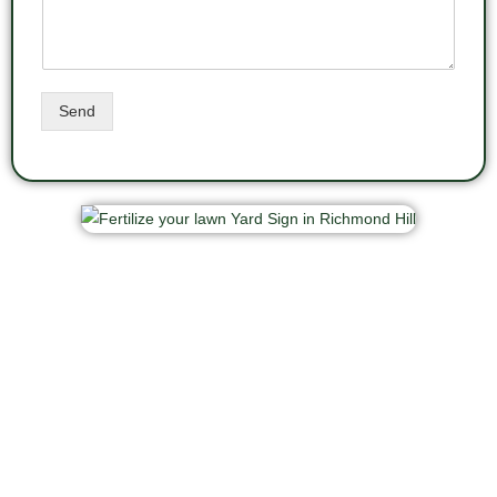
Send
New customers are welcome. Call us now