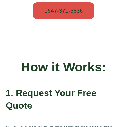
647-371-5536
How it Works:
1. Request Your Free
Quote