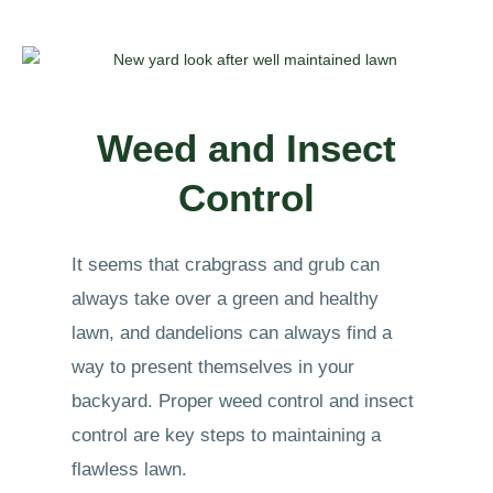
Weed and Insect
Control
It seems that crabgrass and grub can
always take over a green and healthy
lawn, and dandelions can always find a
way to present themselves in your
backyard. Proper weed control and insect
control are key steps to maintaining a
flawless lawn.