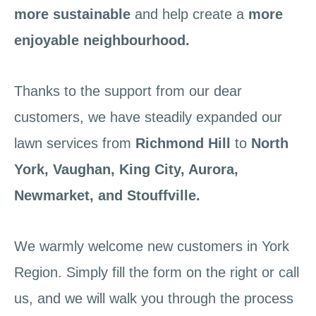
more sustainable
and help create a
more
enjoyable neighbourhood.
Thanks to the support from our dear
customers, we have steadily expanded our
lawn services from
Richmond Hill
to
North
York,
Vaughan, King City, Aurora,
Newmarket, and Stouffville.
We warmly welcome new customers in York
Region. Simply fill the form on the right or call
us, and we will walk you through the process