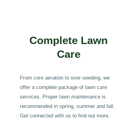
Complete Lawn
Care
From core aeration to over-seeding, we
offer a complete package of lawn care
services. Proper lawn maintenance is
recommended in spring, summer and fall.
Get connected with us to find out more.