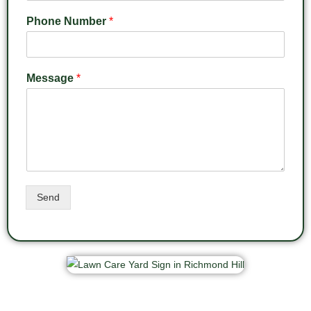
Phone Number
*
Message
*
Send