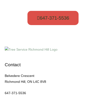
to get a free quote.
647-371-5536
Contact
Belvedere Crescent
Richmond Hill, ON L4C 8V8
647-371-5536