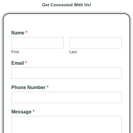
Get Connected With Us!
Name
*
First
Last
Email
*
Phone Number
*
Message
*