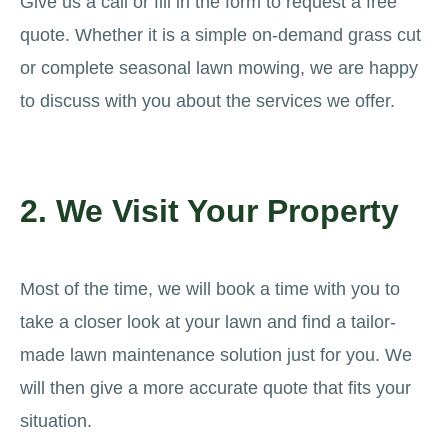
Give us a call or fill in the form to request a free
quote. Whether it is a simple on-demand grass cut
or complete seasonal lawn mowing, we are happy
to discuss with you about the services we offer.
2. We Visit Your Property
Most of the time, we will book a time with you to
take a closer look at your lawn and find a tailor-
made lawn maintenance solution just for you. We
will then give a more accurate quote that fits your
situation.