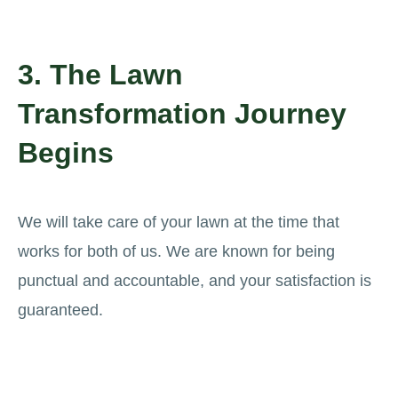
3. The Lawn
Transformation Journey
Begins
We will take care of your lawn at the time that
works for both of us. We are known for being
punctual and accountable, and your satisfaction is
guaranteed.