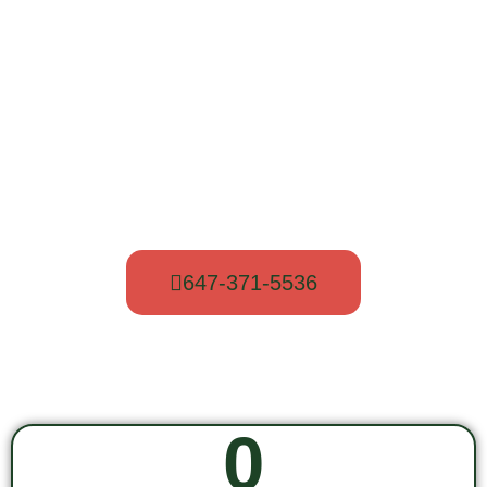
New customers are welcome. Call us now
to get a free quote.
647-371-5536
0