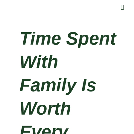
Skip
Mai
to
Me
content
Time Spent
With
Family Is
Worth
Every