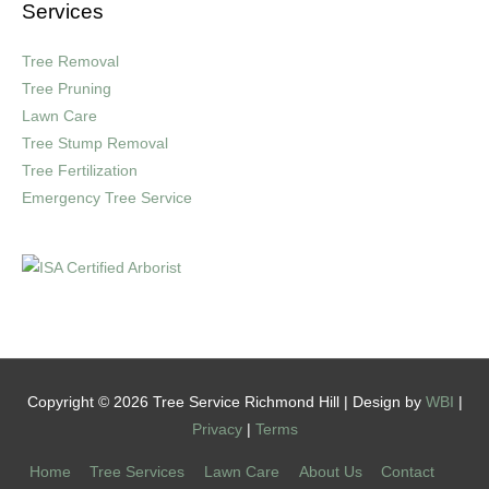
Services
Tree Removal
Tree Pruning
Lawn Care
Tree Stump Removal
Tree Fertilization
Emergency Tree Service
Copyright © 2026 Tree Service Richmond Hill | Design by
WBI
|
Privacy
|
Terms
Home
Tree Services
Lawn Care
About Us
Contact