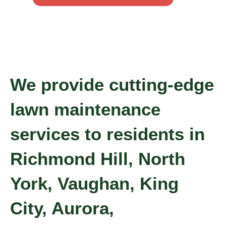
We provide cutting-edge
lawn maintenance
services to residents in
Richmond Hill, North
York, Vaughan, King
City, Aurora,