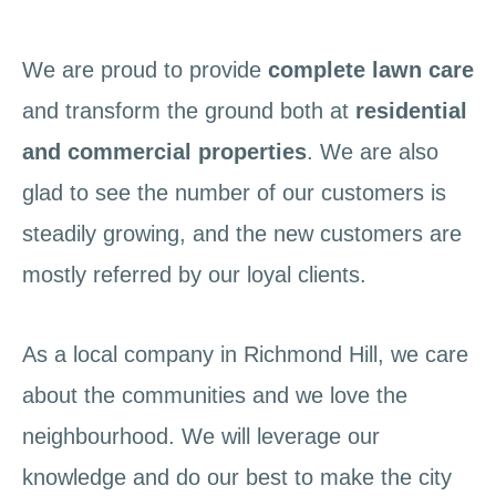
We are proud to provide
complete lawn care
and transform the ground both at
residential
and commercial properties
. We are also
glad to see the number of our customers is
steadily growing, and the new customers are
mostly referred by our loyal clients.
As a local company in Richmond Hill, we care
about the communities and we love the
neighbourhood. We will leverage our
knowledge and do our best to make the city