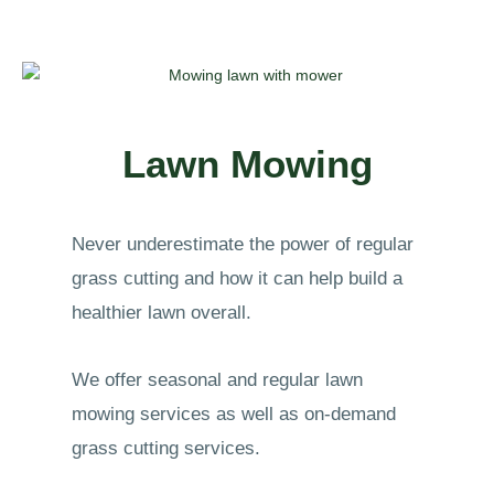
Lawn Mowing
Never underestimate the power of regular
grass cutting and how it can help build a
healthier lawn overall.
We offer seasonal and regular lawn
mowing services as well as on-demand
grass cutting services.