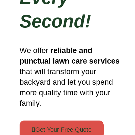
Second!
We offer
reliable and
punctual lawn care services
that will transform your
backyard and let you spend
more quality time with your
family.
Get Your Free Quote