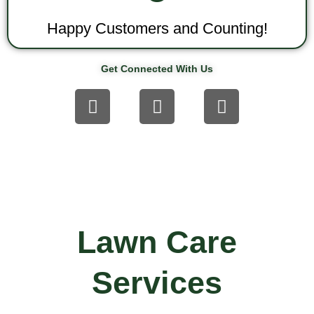
Happy Customers and Counting!
Get Connected With Us
F
T
Y
a
w
o
c
i
u
e
t
t
b
t
u
o
e
b
o
r
e
k
Lawn Care
Services