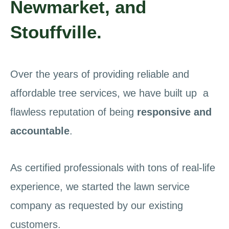
Newmarket, and
Stouffville.
Over the years of providing reliable and
affordable tree services, we have built up a
flawless reputation of being
responsive and
accountable
.
As certified professionals with tons of real-life
experience, we started the lawn service
company as requested by our existing
customers.