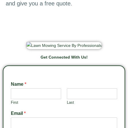
and give you a free quote.
Get Connected With Us!
Name
*
First
Last
Email
*